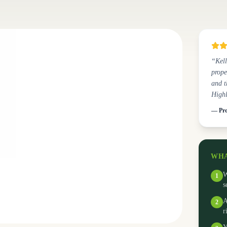
“Kell
prope
and t
High
— Pro
WHA
W
1
s
A
2
r