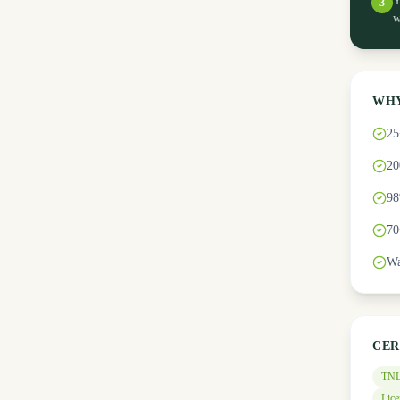
Y
3
w
WHY
25
20
98
70
Wa
CER
TNL
Lice