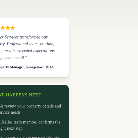
er Services transformed our
rty. Professional team, on time,
he results exceeded expectations.
ly recommend!”
perty Manager, Georgetown HOA
T HAPPENS NEXT
e review your property details and
ervice needs.
 Keller team member confirms the
ight next step.