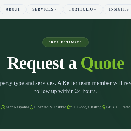
ABOUT
SERVICES
PORTFOLIO
INSIGHTS
FREE ESTIMATE
Request a
Quote
operty type and services. A Keller team member will rev
follow up within 24 hours.
24hr Response
Licensed & Insured
5.0 Google Rating
BBB A+ Rated