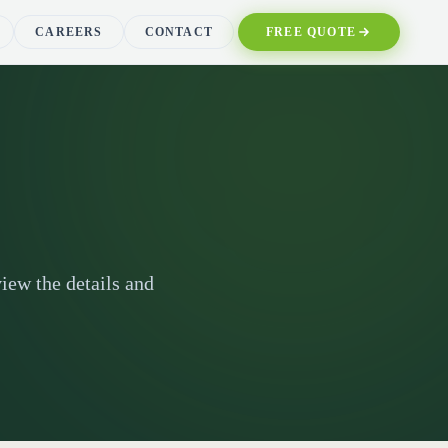
CAREERS
CONTACT
FREE QUOTE
iew the details and