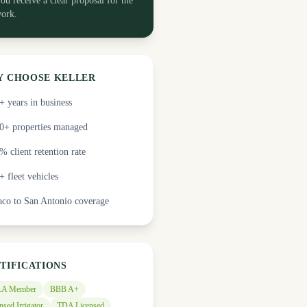
ou receive a clear proposal for the
ork.
 CHOOSE KELLER
+ years in business
0+ properties managed
% client retention rate
+ fleet vehicles
co to San Antonio coverage
TIFICATIONS
A Member
BBB A+
nsed Irrigator
TDA Licensed