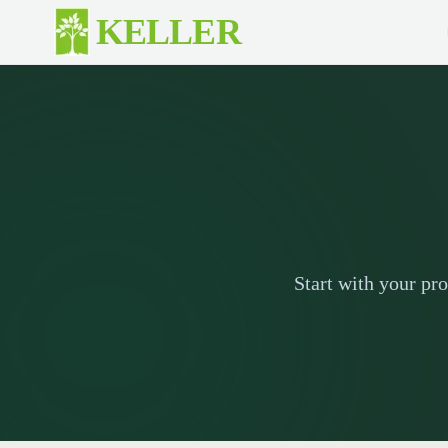
Skip to main content
KELLER
Start with your pr